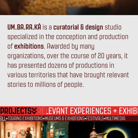
UM.BA.RA.KÁ
is a
curatorial & design
studio
specialized in the conception and production
UM
BA
RA
KÁ
of
exhibitions
. Awarded by many
organizations, over the course of 20 years, it
has presented dozens of productions in
various territories that have brought relevant
stories to millions of people.
PROJECTS
+
RELEVANT EXPERIENCES
EXHIB
ALL
TOURING EXHIBITIONS
MUSEUMS & EXHIBTIONS
FESTIVALS
MULTIMEDIA