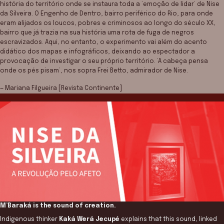
história do território onde se instaura toda a ‘emoção de lidar’ de Nise
da Silveira. O Engenho de Dentro, bairro periférico do Rio, para onde
eram alijados os loucos, pobres e criminosos ao longo do século XX,
bairro que já trazia na sua história uma rota de fuga de negros
escravizados. Aqui, no entanto, o experimento vai além do acento
didático dos mapas e infográficos, deixando ao espectador a
provocação de investigar o seu próprio território. ‘A cabeça pensa
onde os pés pisam’, nos sopra Frei Betto, admirador de Nise.
— Mariana Filgueira [Revista Continente]
M’Baraká is the sound of creation.
Indigenous thinker
Kaká Werá Jecupé
explains that this sound, linked