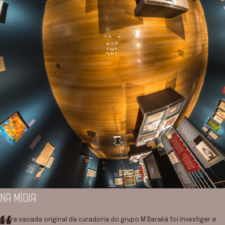
NA MÍDIA
Outra sacada original da curadoria do grupo M’Baraká foi investigar a