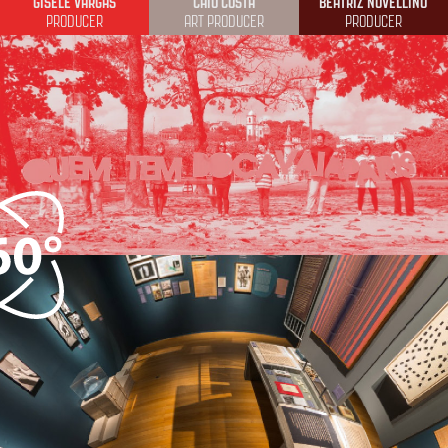
GISELE VARGAS
CAIO COSTA
BEATRIZ NOVELLINO
PRODUCER
ART PRODUCER
PRODUCER