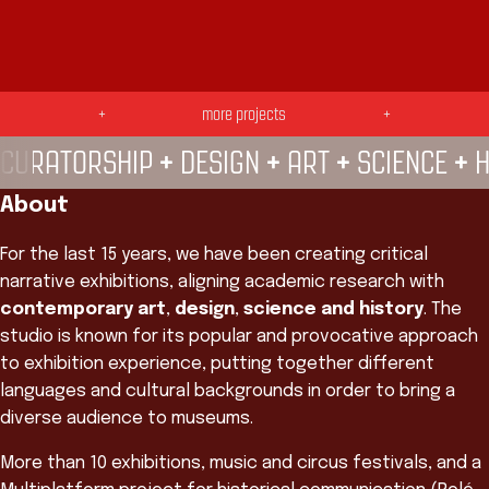
SE LIGA! —
TROPICÁLIA —
Galeria POP UP
+
more projects
+
do CRAB —
+
+
+
+
CURATORSHIP
DESIGN
ART
SCIENCE
H
About
For the last 15 years, we have been creating critical
narrative exhibitions, aligning academic research with
contemporary art
,
design
,
science and history
. The
studio is known for its popular and provocative approach
to exhibition experience, putting together different
languages and cultural backgrounds in order to bring a
diverse audience to museums.
More than 10 exhibitions, music and circus festivals, and a