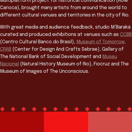
Multiplatform project for historical communication (Rolé
Carioca), brought many artists from around the world to
different cultural venues and territories in the city of Rio.
With great media and audience feedback, studio M’Baraká
curated and produced exhibitions at venues such as
CCBB
(Centro Cultural Banco do Brasil),
Museum of Tomorrow,
CRAB
(Center for Design And Crafts Sebrae), Gallery of
The National Bank of Social Development and
Museu
Nacional
(Natural History Museum of Rio), Fiocruz and The
Museum of Images of The Unconscious.
Team