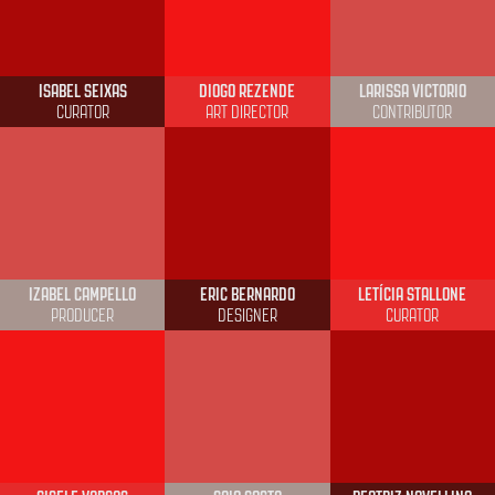
ISABEL SEIXAS
DIOGO REZENDE
LARISSA VICTORIO
CURATOR
ART DIRECTOR
CONTRIBUTOR
IZABEL CAMPELLO
ERIC BERNARDO
LETÍCIA STALLONE
PRODUCER
DESIGNER
CURATOR