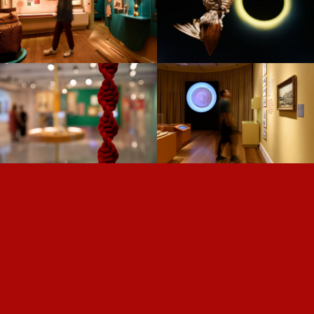
THE TIME OF PLANTS —
NISE —
US/KNOTS —
DARWIN —
ROLÉ —
FROM SALT TO
GOING VIRAL —
DIGITAL —