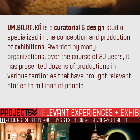
UM.BA.RA.KÁ
is a
curatorial & design
studio
specialized in the conception and production
UM
BA
RA
KÁ
of
exhibitions
. Awarded by many
organizations, over the course of 20 years, it
has presented dozens of productions in
various territories that have brought relevant
stories to millions of people.
PROJECTS
+
RELEVANT EXPERIENCES
EXHIB
ALL
TOURING EXHIBITIONS
MUSEUMS & EXHIBTIONS
FESTIVALS
MULTIMEDIA