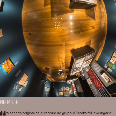
NA MÍDIA
Outra sacada original da curadoria do grupo M’Baraká foi investigar a