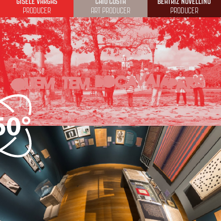
GISELE VARGAS
CAIO COSTA
BEATRIZ NOVELLINO
PRODUCER
ART PRODUCER
PRODUCER