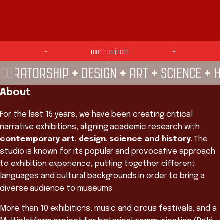
SE LIGA! —
TROPICÁLIA —
Galeria POP UP
+
more projects
+
do CRAB —
+
+
+
+
CURATORSHIP
DESIGN
ART
SCIENCE
H
About
For the last 15 years, we have been creating critical
narrative exhibitions, aligning academic research with
contemporary art
,
design
,
science and history
. The
studio is known for its popular and provocative approach
to exhibition experience, putting together different
languages and cultural backgrounds in order to bring a
diverse audience to museums.
More than 10 exhibitions, music and circus festivals, and a