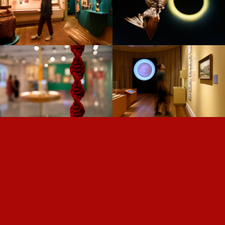
THE TIME OF PLANTS —
NISE —
US/KNOTS —
DARWIN —
ROLÉ —
FROM SALT TO
GOING VIRAL —
DIGITAL —