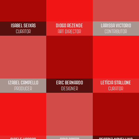
ISABEL SEIXAS
DIOGO REZENDE
LARISSA VICTORIO
CURATOR
ART DIRECTOR
CONTRIBUTOR
IZABEL CAMPELLO
ERIC BERNARDO
LETÍCIA STALLONE
PRODUCER
DESIGNER
CURATOR