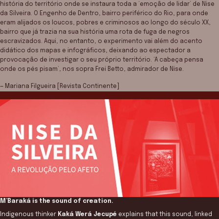
história do território onde se instaura toda a ‘emoção de lidar’ de Nise
da Silveira. O Engenho de Dentro, bairro periférico do Rio, para onde
eram alijados os loucos, pobres e criminosos ao longo do século XX,
bairro que já trazia na sua história uma rota de fuga de negros
escravizados. Aqui, no entanto, o experimento vai além do acento
didático dos mapas e infográficos, deixando ao espectador a
provocação de investigar o seu próprio território. ‘A cabeça pensa
onde os pés pisam’, nos sopra Frei Betto, admirador de Nise.
— Mariana Filgueira [Revista Continente]
M’Baraká is the sound of creation.
Indigenous thinker
Kaká Werá Jecupé
explains that this sound, linked