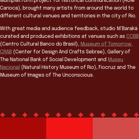
Multiplatform project for historical communication (Rolé
Carioca), brought many artists from around the world to
different cultural venues and territories in the city of Rio.
With great media and audience feedback, studio M’Baraká
curated and produced exhibitions at venues such as
CCBB
(Centro Cultural Banco do Brasil),
Museum of Tomorrow,
CRAB
(Center for Design And Crafts Sebrae), Gallery of
The National Bank of Social Development and
Museu
Nacional
(Natural History Museum of Rio), Fiocruz and The
Museum of Images of The Unconscious.
Team